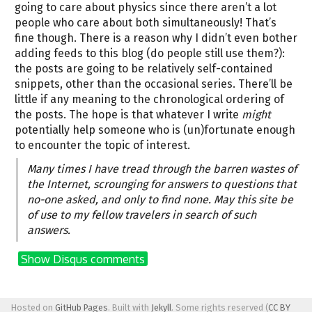
going to care about physics since there aren’t a lot
people who care about both simultaneously! That’s
fine though. There is a reason why I didn’t even bother
adding feeds to this blog (do people still use them?):
the posts are going to be relatively self-contained
snippets, other than the occasional series. There’ll be
little if any meaning to the chronological ordering of
the posts. The hope is that whatever I write
might
potentially help someone who is (un)fortunate enough
to encounter the topic of interest.
Many times I have tread through the barren wastes of
the Internet, scrounging for answers to questions that
no-one asked, and only to find none. May this site be
of use to my fellow travelers in search of such
answers.
Show Disqus comments
Hosted on
GitHub Pages
. Built with
Jekyll
. Some rights reserved (
CC BY