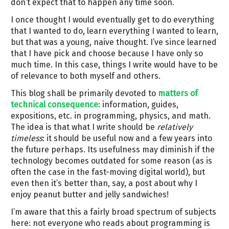
don’t expect that to happen any time soon.
I once thought I would eventually get to do everything
that I wanted to do, learn everything I wanted to learn,
but that was a young, naive thought. I’ve since learned
that I have pick and choose because I have only so
much time. In this case, things I write would have to be
of relevance to both myself and others.
This blog shall be primarily devoted to
matters of
technical consequence
: information, guides,
expositions, etc. in programming, physics, and math.
The idea is that what I write should be
relatively
timeless
: it should be useful now and a few years into
the future perhaps. Its usefulness may diminish if the
technology becomes outdated for some reason (as is
often the case in the fast-moving digital world), but
even then it’s better than, say, a post about why I
enjoy peanut butter and jelly sandwiches!
I’m aware that this a fairly broad spectrum of subjects
here: not everyone who reads about programming is