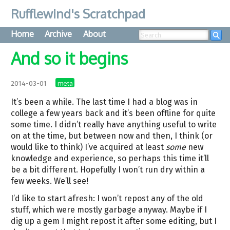
Rufflewind's Scratchpad
Home
Archive
About
Searc
And so it begins
meta
2014-03-01
It’s been a while. The last time I had a blog was in
college a few years back and it’s been offline for quite
some time. I didn’t really have anything useful to write
on at the time, but between now and then, I think (or
would like to think) I’ve acquired at least
some
new
knowledge and experience, so perhaps this time it’ll
be a bit different. Hopefully I won’t run dry within a
few weeks. We’ll see!
I’d like to start afresh: I won’t repost any of the old
stuff, which were mostly garbage anyway. Maybe if I
dig up a gem I might repost it after some editing, but I