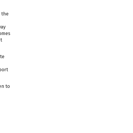
 the
way
omes
t
ate
ort
en to