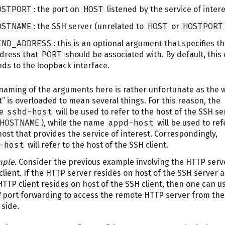
OSTPORT
: the port on
HOST
listened by the service of intere
OSTNAME
: the SSH server (unrelated to
HOST
or
HOSTPORT
IND_ADDRESS
: this is an optional argument that specifies t
dress that
PORT
should be associated with. By default, this 
nds to the loopback interface.
naming of the arguments here is rather unfortunate as the 
t” is overloaded to mean several things. For this reason, the
e
sshd-host
will be used to refer to the host of the SSH se
HOSTNAME
), while the name
appd-host
will be used to ref
host that provides the service of interest. Correspondingly,
-host
will refer to the host of the SSH client.
ple.
Consider the previous example involving the HTTP serv
client. If the HTTP server resides on host of the SSH server 
HTTP client resides on host of the SSH client, then one can u
l
port forwarding to access the remote HTTP server from the
 side.