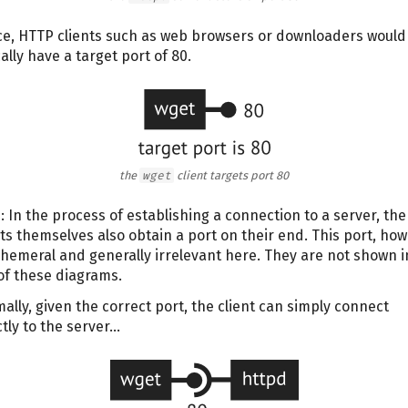
e, HTTP clients such as web browsers or downloaders would
ally have a target port of 80.
the
wget
client targets port 80
: In the process of establishing a connection to a server, the
nts themselves also obtain a port on their end. This port, how
phemeral and generally irrelevant here. They are not shown i
of these diagrams.
ally, given the correct port, the client can simply connect
ctly to the server…