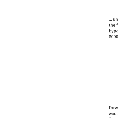
… un
the 
bypa
8000
Forw
woul