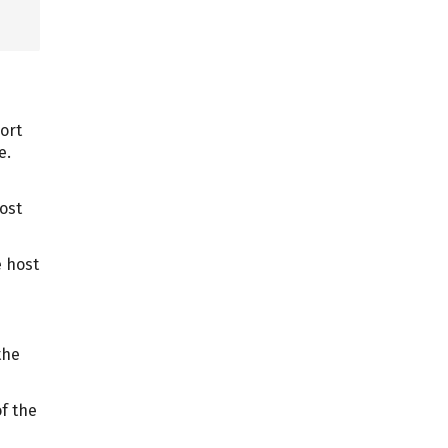
port
e.
ost
e host
the
of the