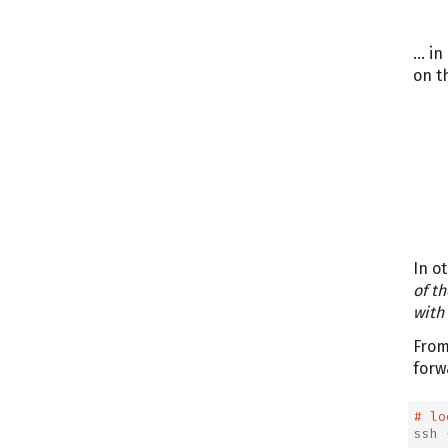
… in
on t
In o
of th
with
From
forw
# lo
ssh
 