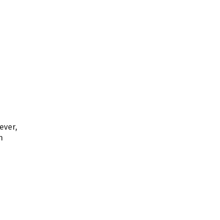
ever,
n