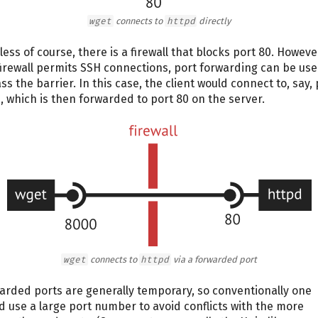
wget
connects to
httpd
directly
less of course, there is a firewall that blocks port 80. However
firewall permits SSH connections, port forwarding can be use
ss the barrier. In this case, the client would connect to, say, 
, which is then forwarded to port 80 on the server.
wget
connects to
httpd
via a forwarded port
arded ports are generally temporary, so conventionally one
d use a large port number to avoid conflicts with the more