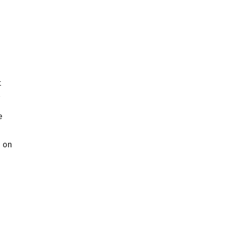
t
,
e
s on