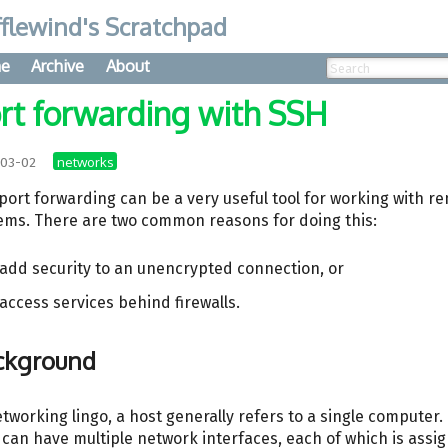
flewind's Scratchpad
e
Archive
About
rt forwarding with SSH
networks
-03-02
port forwarding can be a very useful tool for working with r
ems. There are two common reasons for doing this:
 add security to an unencrypted connection, or
 access services behind firewalls.
ckground
etworking lingo, a host generally refers to a single computer.
 can have multiple network interfaces, each of which is assi