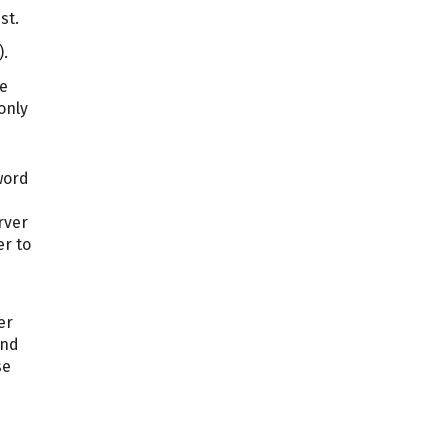
st.
).
he
only
word
rver
er to
er
and
se