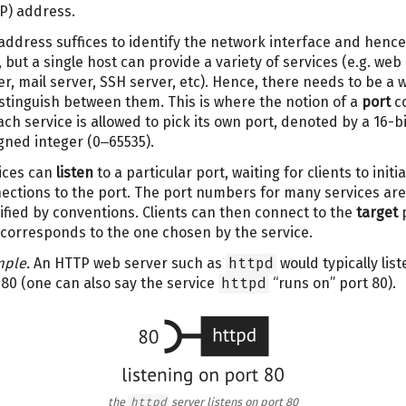
IP) address.
address suffices to identify the network interface and hence
, but a single host can provide a variety of services (e.g. web
er, mail server, SSH server, etc). Hence, there needs to be a 
istinguish between them. This is where the notion of a
port
c
Each service is allowed to pick its own port, denoted by a 16-bi
gned integer (0‒65535).
ices can
listen
to a particular port, waiting for clients to initi
ections to the port. The port numbers for many services are
ified by conventions. Clients can then connect to the
target
p
 corresponds to the one chosen by the service.
ple.
An HTTP web server such as
httpd
would typically list
 80 (one can also say the service
httpd
“runs on” port 80).
the
httpd
server listens on port 80