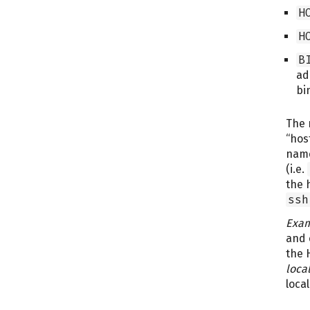
H
H
B
ad
bi
The 
“hos
nam
(i.e.
the 
ssh
Exam
and 
the 
loca
local