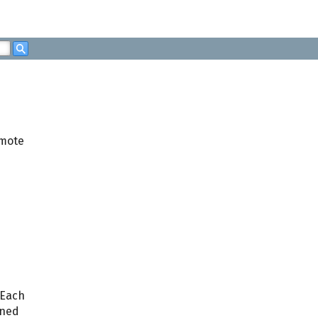
Search
emote
 Each
gned