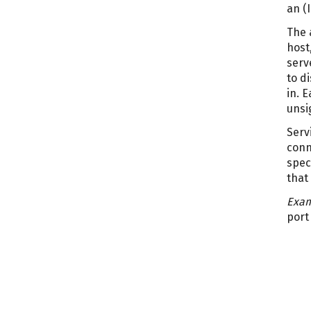
an (
The 
host
serv
to d
in. 
unsi
Serv
conn
spec
that
Exam
port