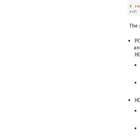
# re
ssh
 
The 
P
an
H
H