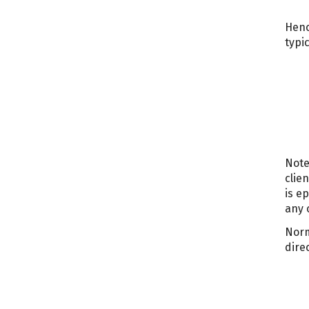
Henc
typic
Note
clie
is e
any 
Norm
dire