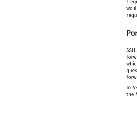
freq
woul
requ
Por
SSH 
forw
whic
ques
forw
In
lo
the