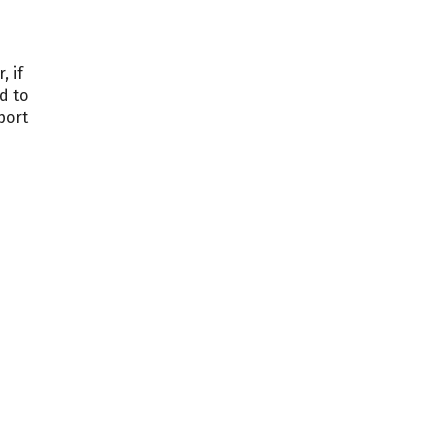
, if
d to
port