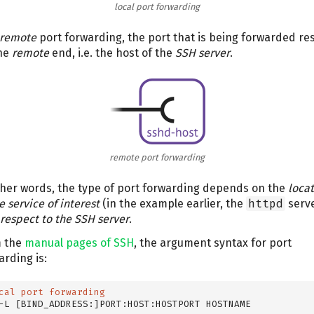
local port forwarding
remote
port forwarding, the port that is being forwarded re
he
remote
end, i.e. the host of the
SSH server
.
remote port forwarding
ther words, the type of port forwarding depends on the
loca
e service of interest
(in the example earlier, the
httpd
serv
 respect to the SSH server
.
 the
manual pages of SSH
, the argument syntax for port
arding is:
cal port forwarding
-L [BIND_ADDRESS:]PORT:HOST:HOSTPORT HOSTNAME