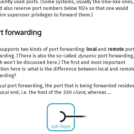
uently used ports. (Some systems, usually the Unix-like ones,
d also reserve port numbers below 1024 so that one would
ire superuser privileges to forward them.)
t forwarding
supports two kinds of port forwarding:
local
and
remote
por
arding. (There is also the so-called
dynamic
port forwarding
h won’t be discussed here.) The first and most important
tion here is: what is the difference between local and remot
arding?
cal
port forwarding, the port that is being forwarded reside
local
end, i.e. the host of the
SSH client
, whereas …