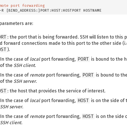
mote port forwarding
-R [BIND_ADDRESS:]PORT:HOST:HOSTPORT HOSTNAME
parameters are:
ORT
: the port that is being forwarded. SSH will listen to this 
d forward connections made to this port to the other side (i.
OST
).
In the case of
local
port forwarding,
PORT
is bound to the h
of the
SSH client
.
In the case of
remote
port forwarding,
PORT
is bound to th
of the
SSH server
.
OST
: the host that provides the service of interest.
In the case of
local
port forwarding,
HOST
is on the side of 
SSH server
.
In the case of
remote
port forwarding,
HOST
is on the side 
SSH client
.