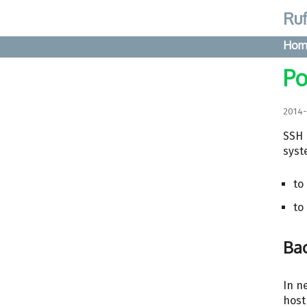
Ruf
Hom
Po
2014
SSH 
syst
to
to
Ba
In n
host