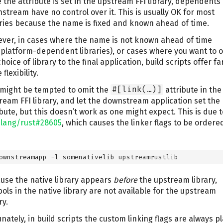
 the attribute is set in the upstream FFI library, dependents
stream have no control over it. This is usually OK for most
aries because the name is fixed and known ahead of time.
ver, in cases where the name is not known ahead of time
. platform-dependent libraries), or cases where you want to o
hoice of library to the final application, build scripts offer fa
flexibility.
might be tempted to omit the
#[link(…)]
attribute in the
ream FFI library, and let the downstream application set the
ibute, but this doesn’t work as one might expect. This is due t
-lang/rust#28605
, which causes the linker flags to be ordered
ownstreamapp -l somenativelib upstreamrustlib
use the native library appears
before
the upstream library,
ols in the native library are not available for the upstream
ry.
unately, in build scripts the custom linking flags are always p