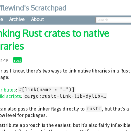
flewind's Scratchpad
e
Archive
About
nking Rust crates to native
braries
rust
11-19
r as I know, there’s two ways to link native libraries in a Rust
age:
tributes
:
#[link(name = "…")]
ild scripts
:
cargo:rustc-link-lib=dylib=…
can also pass the linker flags directly to
rustc
, but that’s a 
low level for packages.
ttribute approach is the easiest, but it’s also fairly inflexible