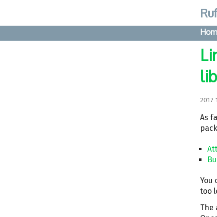
Ruf
Hom
Li
li
2017-
As fa
pack
At
Bu
You 
too 
The a