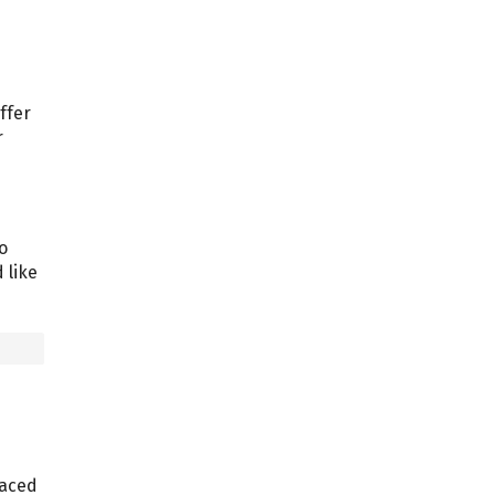
ffer
r
o
 like
laced