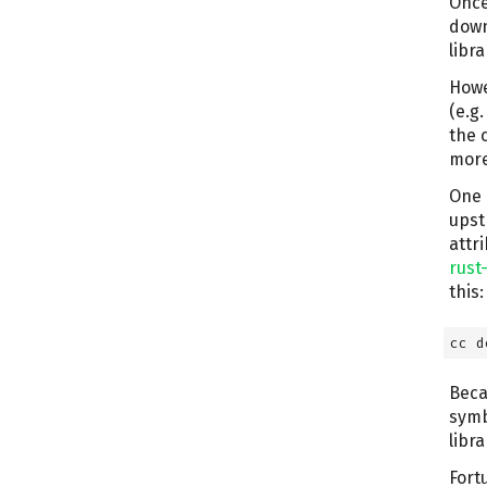
Once
down
libr
Howe
(e.g
the c
more 
One 
upst
attr
rust
this:
cc d
Beca
symb
libra
Fort