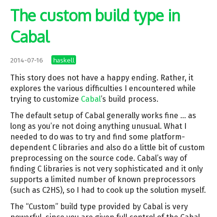
The custom build type in
Cabal
haskell
2014-07-16
This story does not have a happy ending. Rather, it
explores the various difficulties I encountered while
trying to customize
Cabal
’s build process.
The default setup of Cabal generally works fine … as
long as you’re not doing anything unusual. What I
needed to do was to try and find some platform-
dependent C libraries and also do a little bit of custom
preprocessing on the source code. Cabal’s way of
finding C libraries is not very sophisticated and it only
supports a limited number of known preprocessors
(such as C2HS), so I had to cook up the solution myself.
The “Custom” build type provided by Cabal is very