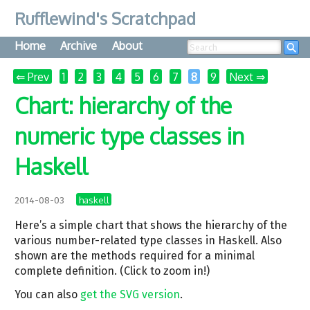
Rufflewind's Scratchpad
Home
Archive
About
Searc
⇐ Prev
1
2
3
4
5
6
7
8
9
Next ⇒
Chart: hierarchy of the
numeric type classes in
Haskell
haskell
2014-08-03
Here’s a simple chart that shows the hierarchy of the
various number-related type classes in Haskell. Also
shown are the methods required for a minimal
complete definition. (Click to zoom in!)
You can also
get the SVG version
.