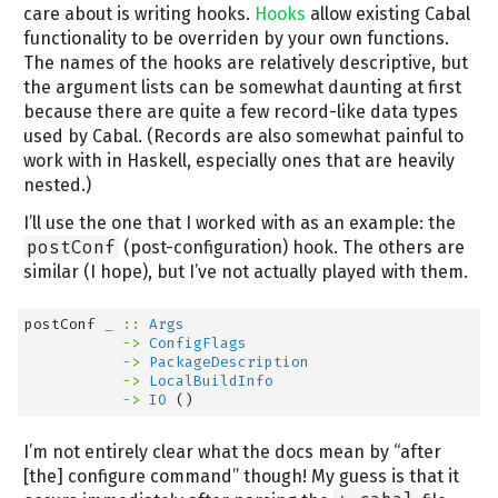
care about is writing hooks.
Hooks
allow existing Cabal
functionality to be overriden by your own functions.
The names of the hooks are relatively descriptive, but
the argument lists can be somewhat daunting at first
because there are quite a few record-like data types
used by Cabal. (Records are also somewhat painful to
work with in Haskell, especially ones that are heavily
nested.)
I’ll use the one that I worked with as an example: the
postConf
(post-configuration) hook. The others are
similar (I hope), but I’ve not actually played with them.
postConf
 _ ::
Args
->
ConfigFlags
->
PackageDescription
->
LocalBuildInfo
->
IO
 ()
I’m not entirely clear what the docs mean by “after
[the] configure command” though! My guess is that it