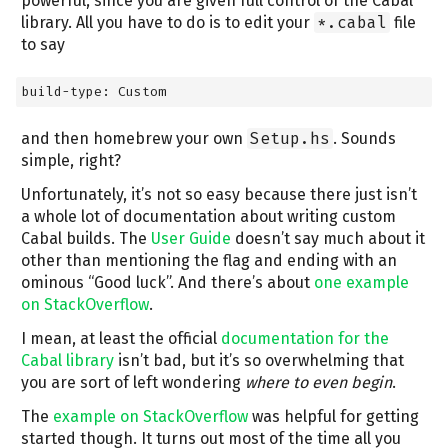
powerful, since you are given full control of the Cabal
library. All you have to do is to edit your
*.cabal
file
to say
build-type: Custom
and then homebrew your own
Setup.hs
. Sounds
simple, right?
Unfortunately, it’s not so easy because there just isn’t
a whole lot of documentation about writing custom
Cabal builds. The
User Guide
doesn’t say much about it
other than mentioning the flag and ending with an
ominous “Good luck”. And there’s about
one example
on StackOverflow
.
I mean, at least the official
documentation for the
Cabal library
isn’t bad, but it’s so overwhelming that
you are sort of left wondering
where to even begin
.
The
example on StackOverflow
was helpful for getting
started though. It turns out most of the time all you