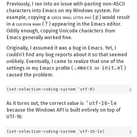
Previously, I ran into an issue with pasting non-ASCII
characters into Emacs on my Windows system. For
example, copying a
greek small letter rho
(
ρ
) would result
in a
question mark
(
?
) appearing in the Emacs editor.
Oddly enough, copying Unicode characters
from
Emacs generally worked fine.
Originally, I assumed it was a bug in Emacs. Yet, I
couldn’t find any bug reports about it so that seemed
unlikely. Eventually, I came to realize that one of the
settings in my Emacs profile (
.emacs
or
init.el
)
caused the problem:
(set-selection-coding-system 'utf-8)              ; w
As it turns out, the correct value is
'utf-16-le
because the Windows API is built entirely on top of
UTF-16:
(set-selection-coding-system 'utf-16-le)          ; c