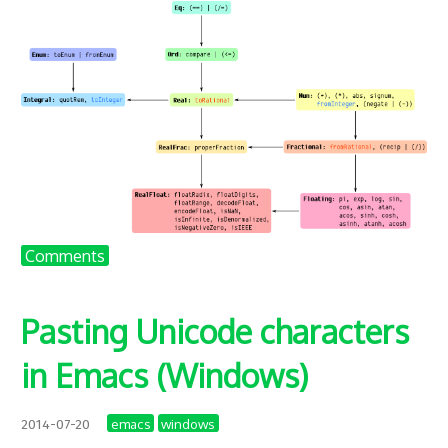
Comments
Pasting Unicode characters
in Emacs (Windows)
emacs
windows
2014-07-20