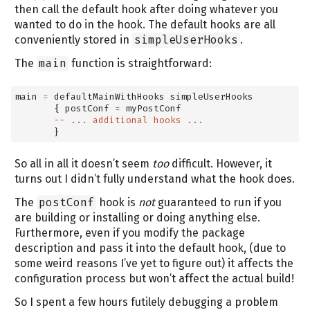
then call the default hook after doing whatever you
wanted to do in the hook. The default hooks are all
conveniently stored in
simpleUserHooks
.
The
main
function is straightforward:
main 
=
 defaultMainWithHooks simpleUserHooks
       { postConf 
=
 myPostConf
-- ... additional hooks ...
       }
So all in all it doesn’t seem
too
difficult. However, it
turns out I didn’t fully understand what the hook does.
The
postConf
hook is
not
guaranteed to run if you
are building or installing or doing anything else.
Furthermore, even if you modify the package
description and pass it into the default hook, (due to
some weird reasons I’ve yet to figure out) it affects the
configuration process but won’t affect the actual build!
So I spent a few hours futilely debugging a problem