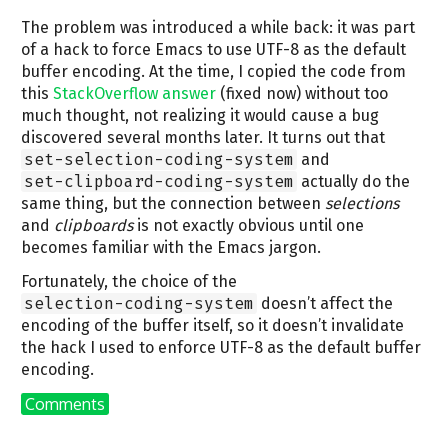
The problem was introduced a while back: it was part
of a hack to force Emacs to use UTF-8 as the default
buffer encoding. At the time, I copied the code from
this
StackOverflow answer
(fixed now) without too
much thought, not realizing it would cause a bug
discovered several months later. It turns out that
set-selection-coding-system
and
set-clipboard-coding-system
actually do the
same thing, but the connection between
selections
and
clipboards
is not exactly obvious until one
becomes familiar with the Emacs jargon.
Fortunately, the choice of the
selection-coding-system
doesn’t affect the
encoding of the buffer itself, so it doesn’t invalidate
the hack I used to enforce UTF-8 as the default buffer
encoding.
Comments