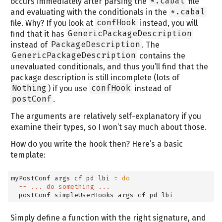
occurs immediately after parsing the
*.cabal
file
and evaluating with the conditionals in the
*.cabal
file. Why? If you look at
confHook
instead, you will
find that it has
GenericPackageDescription
instead of
PackageDescription
. The
GenericPackageDescription
contains the
unevaluated conditionals, and thus you’ll find that the
package description is still incomplete (lots of
Nothing
) if you use
confHook
instead of
postConf
.
The arguments are relatively self-explanatory if you
examine their types, so I won’t say much about those.
How do you write the hook then? Here’s a basic
template:
myPostConf args cf pd lbi 
=
do
-- ... do something ...
  postConf simpleUserHooks args cf pd lbi
Simply define a function with the right signature, and