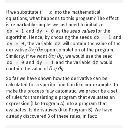
=
If we substitute
into the mathematical
t
t
=
x
x
equations, what happens to this program? The effect
is remarkably simple: we just need to initialize
dx = 1
and
dy = 0
as the
seed values
for the
algorithm. Hence, by choosing the seeds
dx = 1
and
dy = 0
, the variable
dz
will contain the value of the
∂
/
∂
derivative
upon completion of the program.
z
x
∂
z
/
∂
x
∂
/
∂
Similarly, if we want
, we would use the seed
z
y
∂
z
/
∂
y
dx = 0
and
dy = 1
and the variable
dz
would
∂
/
∂
contain the value of
.
z
y
∂
z
/
∂
y
So far we have shown how the derivative can be
calculated for a specific function like our example. To
make the process fully automatic, we prescribe a set
of rules for translating a program that evaluates an
expression (like Program A) into a program that
evaluates its derivatives (like Program B). We have
already discovered 3 of these rules, in fact: