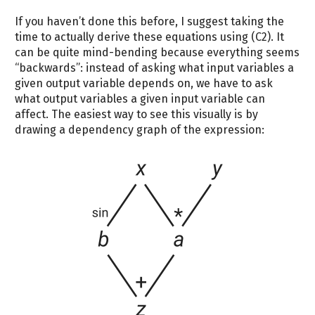
If you haven’t done this before, I suggest taking the
time to actually derive these equations using (C2). It
can be quite mind-bending because everything seems
“backwards”: instead of asking what input variables a
given output variable depends on, we have to ask
what output variables a given input variable can
affect. The easiest way to see this visually is by
drawing a dependency graph of the expression: