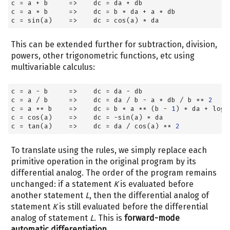
c 
=
 a 
+
 b     
=>
    dc 
=
 da 
+
 db
c 
=
 a 
*
 b     
=>
    dc 
=
 b 
*
 da 
+
 a 
*
 db
c 
=
 sin(a)    
=>
    dc 
=
 cos(a) 
*
 da
This can be extended further for subtraction, division,
powers, other trigonometric functions, etc using
multivariable calculus:
c 
=
 a 
-
 b     
=>
    dc 
=
 da 
-
 db
c 
=
 a 
/
 b     
=>
    dc 
=
 da 
/
 b 
-
 a 
*
 db 
/
 b 
**
2
c 
=
 a 
**
 b    
=>
    dc 
=
 b 
*
 a 
**
 (b 
-
1
) 
*
 da 
+
 log(
c 
=
 cos(a)    
=>
    dc 
=
-
sin(a) 
*
 da
c 
=
 tan(a)    
=>
    dc 
=
 da 
/
 cos(a) 
**
2
To translate using the rules, we simply replace each
primitive operation in the original program by its
differential analog. The order of the program remains
unchanged: if a statement
K
is evaluated before
another statement
L
, then the differential analog of
statement
K
is still evaluated before the differential
analog of statement
L
. This is
forward-mode
automatic differentiation
.