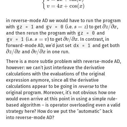
{
{
z
=
2
x
+
sin
(
x
)
v
=
4
x
+
cos
(
x
)
=
4
+
cos
(
)
v
x
x
in reverse-mode AD we would have to run the program
=
∂
/
∂
with
gz = 1
and
gv = 0
(i.e.
) to get
,
s
s
=
z
z
z
x
∂
z
/
∂
x
and then rerun the program with
gz = 0
and
=
∂
/
∂
gv = 1
(i.e.
) to get
. In contrast, in
s
s
=
v
v
v
x
∂
v
/
∂
x
forward-mode AD, we’d just set
dx = 1
and get both
∂
/
∂
∂
/
∂
and
in one run.
z
x
v
x
∂
z
/
∂
x
∂
v
/
∂
x
There is a more subtle problem with reverse-mode AD,
however: we can’t just interleave the derivative
calculations with the evaluations of the original
expression anymore, since all the derivative
calculations appear to be going in
reverse
to the
original program. Moreover, it’s not obvious how one
would even arrive at this point in using a simple rule-
based algorithm – is operator overloading even a valid
strategy here? How do we put the “automatic” back
into reverse-mode AD?