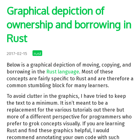
Graphical depiction of
ownership and borrowing in
Rust
rust
2017-02-15
Below is a graphical depiction of moving, copying, and
borrowing in the
Rust language
. Most of these
concepts are fairly specific to Rust and are therefore a
common stumbling block for many learners.
To avoid clutter in the graphics, I have tried to keep
the text to a minimum. It isn’t meant to be a
replacement for the various tutorials out there but
more of a different perspective for programmers who
prefer to grok concepts visually. If you are learning
Rust and find these graphics helpful, I would
recommend annotating your own code with such