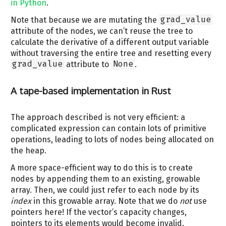
in Python
.
Note that because we are mutating the
grad_value
attribute of the nodes, we can’t reuse the tree to
calculate the derivative of a different output variable
without traversing the entire tree and resetting every
grad_value
attribute to
None
.
A tape-based implementation in Rust
The approach described is not very efficient: a
complicated expression can contain lots of primitive
operations, leading to lots of nodes being allocated on
the heap.
A more space-efficient way to do this is to create
nodes by appending them to an existing, growable
array. Then, we could just refer to each node by its
index
in this growable array. Note that we do
not
use
pointers here! If the vector’s capacity changes,
pointers to its elements would become invalid.