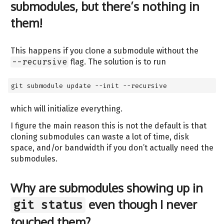
submodules, but there’s nothing in
them!
This happens if you clone a submodule without the
--recursive
flag. The solution is to run
git submodule update --init --recursive
which will initialize everything.
I figure the main reason this is not the default is that
cloning submodules can waste a lot of time, disk
space, and/or bandwidth if you don’t actually need the
submodules.
Why are submodules showing up in
even though I never
git status
touched them?