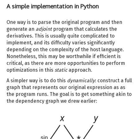
A simple implementation in Python
One way is to parse the original program and then
generate an
adjoint
program that calculates the
derivatives. This is usually quite complicated to
implement, and its difficulty varies significantly
depending on the complexity of the host language.
Nonetheless, this may be worthwhile if efficient is
critical, as there are more opportunities to perform
optimizations in this
static
approach.
A simpler way is to do this
dynamically
: construct a full
graph that represents our original expression as as
the program runs. The goal is to get something akin to
the dependency graph we drew earlier: