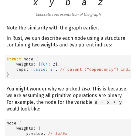
Concrete representation of the graph
Note the similarity with the graph earlier.
In Rust, we can describe each node using a structure
containing two weights and two parent indices:
struct
 Node 
{
    weights: 
[
f64
; 
2
]
,
    deps: 
[
usize
; 
2
]
, 
// parent (“dependency”) indice
}
You might wonder why we picked
two
. This is because
we are assuming all primitive operations are binary.
For example, the node for the variable
a = x * y
would look like:
Node 
{
    weights: 
[
        y.value, 
// ∂a/∂x