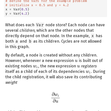
# define the Vars for the example problem
# initialize x = 0.5 and y = 4.2
x 
=
 Var(
0.5
)
y 
=
 Var(
4.2
)
What does each
Var
node store? Each node can have
several
children
, which are the other nodes that
directly depend on that node. In the example,
x
has
both
a
and
b
as its children. Cycles are not allowed
in this graph.
By default, a node is created without any children.
However, whenever a new expression
is built out of
u
u
existing nodes
, the new expression
registers
w
w
i
u
u
i
itself as a child of each of its dependencies
. During
w
w
i
i
the child registration, it will also save its contributing
weight
∂
w
i
∂
w
i
∂
u
∂
u