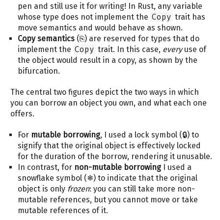
pen and still use it for writing! In Rust, any variable
whose type does not implement the
Copy
trait has
move semantics and would behave as shown.
Copy semantics
(⎘) are reserved for types that do
implement the
Copy
trait. In this case,
every
use of
the object would result in a copy, as shown by the
bifurcation.
The central two figures depict the two ways in which
you can borrow an object you own, and what each one
offers.
For
mutable borrowing
, I used a lock symbol (🔒) to
signify that the original object is effectively locked
for the duration of the borrow, rendering it unusable.
In contrast, for
non-mutable borrowing
I used a
snowflake symbol (❄) to indicate that the original
object is only
frozen
: you can still take more non-
mutable references, but you cannot move or take
mutable references of it.