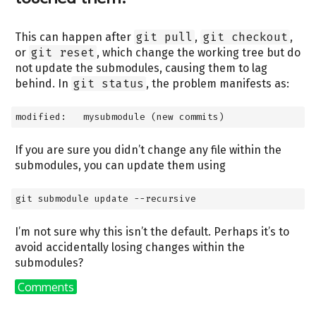
This can happen after
git pull
,
git checkout
,
or
git reset
, which change the working tree but do
not update the submodules, causing them to lag
behind. In
git status
, the problem manifests as:
modified:   mysubmodule (new commits)
If you are sure you didn’t change any file within the
submodules, you can update them using
git submodule update --recursive
I’m not sure why this isn’t the default. Perhaps it’s to
avoid accidentally losing changes within the
submodules?
Comments