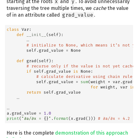
starting at the roots
x
and
y
. To avoid unnecessarily
traversing the tree multiple times, we
cache
the value
of in an attribute called
grad_value
.
class
 Var:
def
__init__
(
self
):
        …
# initialize to None, which means it’s not ye
self
.grad_value 
=
None
def
 grad(
self
):
# recurse only if the value is not yet cached
if
self
.grad_value 
is
None
:
# calculate derivative using chain rule
self
.grad_value 
=
sum
(weight 
*
 var.grad()
for
 weight, var 
in
return
self
.grad_value
    …
…
a.grad_value 
=
1.0
print
(
"∂a/∂x = 
{}
"
.
format
(x.grad())) 
# ∂a/∂x = 4.2
Here is the complete
demonstration of this approach