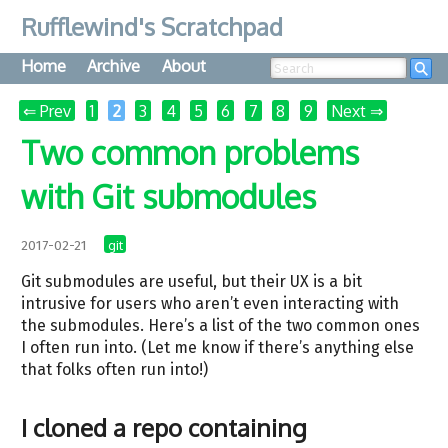
Rufflewind's Scratchpad
Home
Archive
About
Searc
⇐ Prev
1
2
3
4
5
6
7
8
9
Next ⇒
Two common problems
with Git submodules
git
2017-02-21
Git submodules are useful, but their UX is a bit
intrusive for users who aren’t even interacting with
the submodules. Here’s a list of the two common ones
I often run into. (Let me know if there’s anything else
that folks often run into!)
I cloned a repo containing