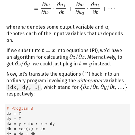
∂
∂
∂
∂
w
u
w
u
1
2
=
⋅
+
⋅
+
⋯
∂
∂
∂
∂
u
t
u
t
1
2
where
denotes some output variable and
w
w
u
u
i
i
denotes each of the input variables that
depends
w
w
on.
=
If we substitute
into equations (F1), we’d have
t
t
=
x
x
∂
/
∂
an algorithm for calculating
. Alternatively, to
z
x
∂
z
/
∂
x
∂
/
∂
=
get
, we could just plug in
instead.
z
y
t
t
=
y
y
∂
z
/
∂
y
Now, let’s translate the equations (F1) back into an
ordinary program involving the
differential
variables
{
∂
/
∂
,
∂
/
∂
,
…
}
{dx, dy, …}
, which stand for
x
t
y
t
{
∂
x
/
∂
t
,
∂
y
/
∂
t
,
…
}
respectively:
# Program B
dx 
=
 ?
dy 
=
 ?
da 
=
 y 
*
 dx 
+
 x 
*
 dy
db 
=
 cos(x) 
*
 dx
dz 
=
 da 
+
 db