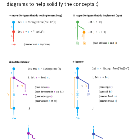
diagrams to help solidify the concepts :)