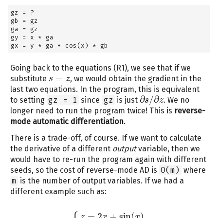
gz 
=
 ?
gb 
=
 gz
ga 
=
 gz
gy 
=
 x 
*
 ga
gx 
=
 y 
*
 ga 
+
 cos(x) 
*
 gb
Going back to the equations (R1), we see that if we
=
substitute
, we would obtain the gradient in the
s
s
=
z
z
last two equations. In the program, this is equivalent
∂
/
∂
to setting
gz = 1
since
gz
is just
. We no
s
z
∂
s
/
∂
z
longer need to run the program twice! This is
reverse-
mode automatic differentiation
.
There is a trade-off, of course. If we want to calculate
the derivative of a different
output
variable, then we
would have to re-run the program again with different
seeds, so the cost of reverse-mode AD is
O(m)
where
m
is the number of output variables. If we had a
different example such as:
=
2
+
sin
(
)
z
x
x