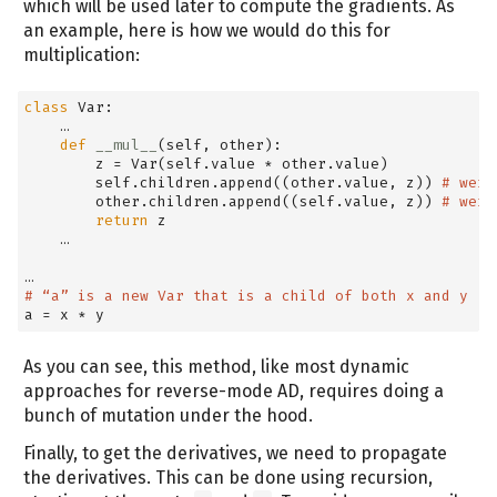
which will be used later to compute the gradients. As
an example, here is how we would do this for
multiplication:
class
 Var:
    …
def
__mul__
(
self
, other):
        z 
=
 Var(
self
.value 
*
 other.value)
self
.children.append((other.value, z)) 
# weig
        other.children.append((
self
.value, z)) 
# weig
return
 z
    …
…
# “a” is a new Var that is a child of both x and y
a 
=
 x 
*
 y
As you can see, this method, like most dynamic
approaches for reverse-mode AD, requires doing a
bunch of mutation under the hood.
Finally, to get the derivatives, we need to propagate
the derivatives. This can be done using recursion,