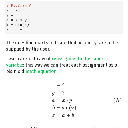
# Program A
x 
=
 ?
y 
=
 ?
a 
=
 x 
*
 y
b 
=
 sin(x)
z 
=
 a 
+
 b
The question marks indicate that
x
and
y
are to be
supplied by the user.
I was careful to avoid
reassigning to the same
variable
: this way we can treat each assignment as a
plain old
math equation
:
=
?
x
=
?
y
=
?
(A)
a
=
x
⋅
y
b
=
sin
(
x
)
z
=
a
+
b
x
=
?
y
=
⋅
(A)
a
x
y
=
sin
(
)
b
x
=
+
z
a
b