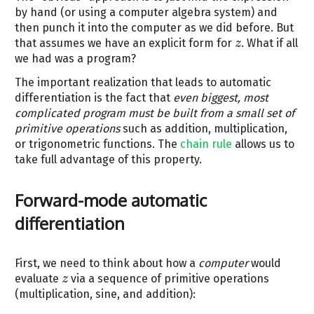
by hand (or using a computer algebra system) and
then punch it into the computer as we did before. But
that assumes we have an explicit form for
. What if all
z
z
we had was a program?
The important realization that leads to automatic
differentiation is the fact that
even biggest, most
complicated program must be built from a small set of
primitive operations
such as addition, multiplication,
or trigonometric functions. The
chain rule
allows us to
take full advantage of this property.
Forward-mode automatic
differentiation
First, we need to think about how a
computer
would
evaluate
via a sequence of primitive operations
z
z
(multiplication, sine, and addition):