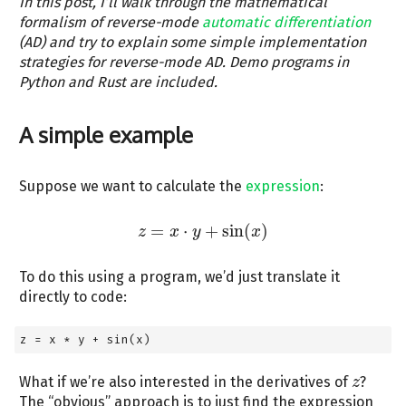
In this post, I’ll walk through the mathematical
formalism of reverse-mode
automatic differentiation
(AD) and try to explain some simple implementation
strategies for reverse-mode AD. Demo programs in
Python and Rust are included.
A simple example
Suppose we want to calculate the
expression
:
=
⋅
+
sin
(
)
z
z
x
=
x
⋅
y
y
+
sin
(
x
)
x
To do this using a program, we’d just translate it
directly to code:
z 
=
 x 
*
 y 
+
 sin(x)
What if we’re also interested in the derivatives of
?
z
z
The “obvious” approach is to just find the expression