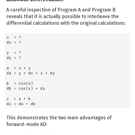
A careful inspection of Program A and Program B
reveals that it is actually possible to interleave the
differential calculations with the original calculations:
x  
=
 ?
dx 
=
 ?
y  
=
 ?
dy 
=
 ?
a  
=
 x 
*
 y
da 
=
 y 
*
 dx 
+
 x 
*
 dy
b  
=
 sin(x)
db 
=
 cos(x) 
*
 dx
z  
=
 a 
+
 b
dz 
=
 da 
+
 db
This demonstrates the two main advantages of
forward-mode AD: