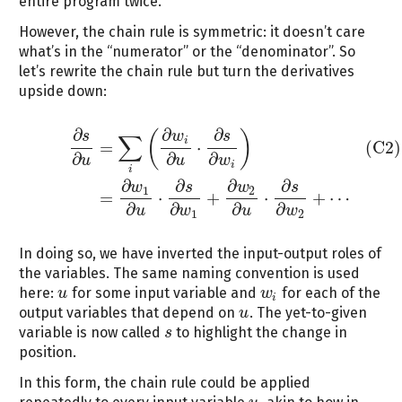
entire program twice.
However, the chain rule is symmetric: it doesn’t care
what’s in the “numerator” or the “denominator”. So
let’s rewrite the chain rule but turn the derivatives
upside down:
∂
∂
∂
(
)
s
w
s
∑
(C2)
∂
s
∂
u
=
∑
i
(
∂
w
i
∂
u
⋅
∂
s
∂
w
i
)
=
∂
w
1
∂
u
⋅
∂
s
∂
w
1
+
∂
w
2
∂
u
⋅
∂
s
∂
w
2
+
⋯
i
=
⋅
(C2)
∂
∂
∂
u
u
w
i
i
∂
∂
∂
∂
w
s
w
s
1
2
=
⋅
+
⋅
+
⋯
∂
∂
∂
∂
u
w
u
w
1
2
In doing so, we have inverted the input-output roles of
the variables. The same naming convention is used
here:
for some input variable and
for each of the
u
u
w
w
i
i
output variables that depend on
. The yet-to-given
u
u
variable is now called
to highlight the change in
s
s
position.
In this form, the chain rule could be applied