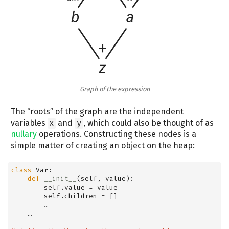
Graph of the expression
The “roots” of the graph are the independent
variables
x
and
y
, which could also be thought of as
nullary
operations. Constructing these nodes is a
simple matter of creating an object on the heap:
class
 Var:
def
__init__
(
self
, value):
self
.value 
=
 value
self
.children 
=
 []
        …
    …