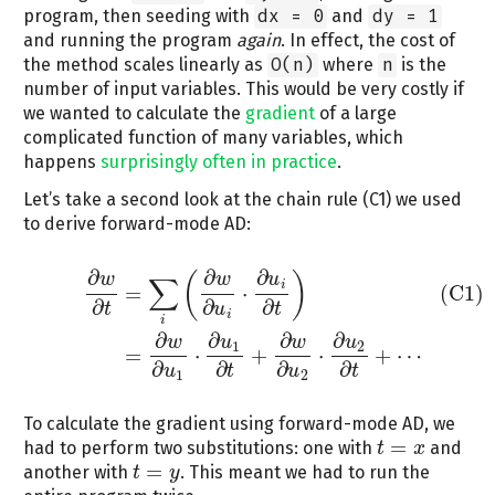
program, then seeding with
dx = 0
and
dy = 1
and running the program
again
. In effect, the cost of
the method scales linearly as
O(n)
where
n
is the
number of input variables. This would be very costly if
we wanted to calculate the
gradient
of a large
complicated function of many variables, which
happens
surprisingly often in practice
.
Let’s take a second look at the chain rule (C1) we used
to derive forward-mode AD:
∂
∂
∂
(
)
w
w
u
∑
(C1)
∂
w
∂
t
=
∑
i
(
∂
w
∂
u
i
⋅
∂
u
i
∂
t
)
=
∂
w
∂
u
1
⋅
∂
u
1
∂
t
+
∂
w
∂
u
2
⋅
∂
u
2
∂
t
+
⋯
i
=
⋅
(C1)
∂
∂
∂
t
u
t
i
i
∂
∂
∂
∂
w
u
w
u
1
2
=
⋅
+
⋅
+
⋯
∂
∂
∂
∂
u
t
u
t
1
2
To calculate the gradient using forward-mode AD, we
=
had to perform two substitutions: one with
and
t
t
=
x
x
=
another with
. This meant we had to run the
t
t
=
y
y