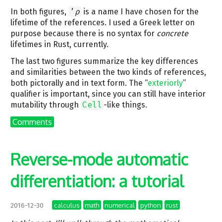
In both figures,
’
ρ
is a name I have chosen for the
lifetime of the references. I used a Greek letter on
purpose because there is no syntax for
concrete
lifetimes in Rust, currently.
The last two figures summarize the key differences
and similarities between the two kinds of references,
both pictorally and in text form. The “
exteriorly
”
qualifier is important, since you can still have interior
mutability through
Cell
-like things.
Comments
Reverse-mode automatic
differentiation: a tutorial
calculus
math
numerical
python
rust
2016-12-30