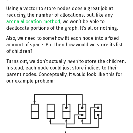
Using a vector to store nodes does a great job at
reducing the number of allocations, but, like any
arena allocation method
, we won’t be able to
deallocate portions of the graph. It’s all or nothing.
Also, we need to somehow fit each node into a fixed
amount of space. But then how would we store its list
of children?
Turns out, we don’t actually
need
to store the children.
Instead, each node could just store indices to their
parent nodes. Conceptually, it would look like this for
our example problem: