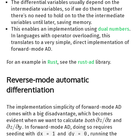
The differential variables usually depend on the
intermediate variables, so if we do them together
there’s no need to hold on to the the intermediate
variables until later, saving memory.
This enables an implementation using
dual numbers
.
In languages with operator overloading, this
translates to a very simple, direct implementation of
forward-mode AD.
For an example in
Rust
, see the
rust-ad
library.
Reverse-mode automatic
differentiation
The implementation simplicity of forward-mode AD
comes with a big disadvantage, which becomes
∂
/
∂
evident when we want to calculate
both
and
z
x
∂
z
/
∂
x
∂
/
∂
. In forward-mode AD, doing so requires
z
y
∂
z
/
∂
y
seeding with
dx = 1
and
dy = 0
, running the