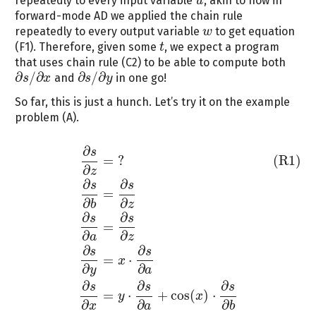
repeatedly to every input variable
, akin to how in
u
u
forward-mode AD we applied the chain rule
repeatedly to every output variable
to get equation
w
w
(F1). Therefore, given some
, we expect a program
t
t
that uses chain rule (C2) to be able to compute both
∂
/
∂
∂
/
∂
and
in one go!
s
x
s
y
∂
s
/
∂
x
∂
s
/
∂
y
So far, this is just a hunch. Let’s try it on the example
problem (A).
∂
s
(R1)
∂
s
∂
z
=
?
∂
s
∂
b
=
∂
s
∂
z
∂
s
∂
a
=
∂
s
∂
z
∂
s
∂
y
=
x
⋅
∂
s
∂
a
∂
s
∂
x
=
y
⋅
∂
s
∂
a
+
cos
=
?
(R1)
∂
z
∂
∂
s
s
=
∂
∂
b
z
∂
∂
s
s
=
∂
∂
a
z
∂
∂
s
s
=
⋅
x
∂
∂
y
a
∂
∂
∂
s
s
s
=
⋅
+
cos
(
)
⋅
y
x
∂
∂
∂
x
a
b