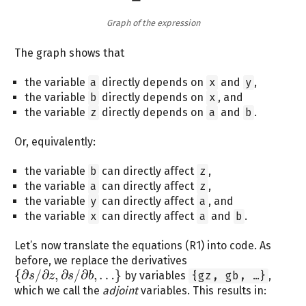
Graph of the expression
The graph shows that
the variable
a
directly depends on
x
and
y
,
the variable
b
directly depends on
x
, and
the variable
z
directly depends on
a
and
b
.
Or, equivalently:
the variable
b
can directly affect
z
,
the variable
a
can directly affect
z
,
the variable
y
can directly affect
a
, and
the variable
x
can directly affect
a
and
b
.
Let’s now translate the equations (R1) into code. As
before, we replace the derivatives
{
∂
/
∂
,
∂
/
∂
,
…
}
by variables
{gz, gb, …}
,
s
z
s
b
{
∂
s
/
∂
z
,
∂
s
/
∂
b
,
…
}
which we call the
adjoint
variables. This results in: