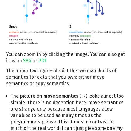
You can zoom in by clicking the image. You can also get
it as an
SVG
or
PDF
.
The upper two figures depict the two main kinds of
semantics for data that you own: either move
semantics or copy semantics.
The picture on
move semantics
(⤳) looks almost too
simple. There is no deception here: move semantics
are strange only because most languages allow
variables to be used as many times as the
programmers please. This stands in contrast to
much of the real world: I can’t just give someone my